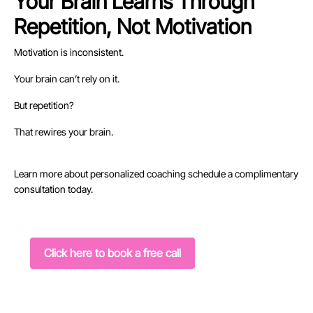
Your Brain Learns Through
Repetition, Not Motivation
Motivation is inconsistent.
Your brain can’t rely on it.
But repetition?
That rewires your brain.
Learn more about personalized coaching schedule a complimentary
consultation today.
Click here to book a free call