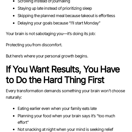
Scrolling instead of journaling
Staying up late instead of prioritizing sleep
Skipping the planned meal because takeout is effortless
Delaying your goals because “I’ll start Monday”
Your brain is not sabotaging you—it’s doing its job:
Protecting you from discomfort.
But here’s where your personal growth begins.
If You Want Results, You Have
to Do the Hard Thing First
Every transformation demands something your brain won’t choose
naturally:
Eating earlier even when your family eats late
Planning your food when your brain says it’s “too much
effort”
Not snacking at night when your mind is seeking relief