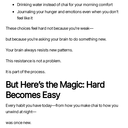
Drinking water instead of chai for your morning comfort
Journaling your hunger and emotions even when you don’t
feel like it
These choices feel hard not because you’re weak—
but because you’re asking your brain to do something new.
Your brain always resists new patterns.
This resistance is not a problem.
It is part of the process.
But Here’s the Magic: Hard
Becomes Easy
Every habit you have today—from how you make chai to how you
unwind at night—
was once new.