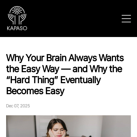
Why Your Brain Always Wants
the Easy Way — and Why the
“Hard Thing” Eventually
Becomes Easy
Dec 07, 2025