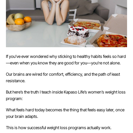
If you’ve ever wondered why sticking to healthy habits feels so hard
—even when you know they are good for you—you’re not alone.
Our brains are wired for comfort, efficiency, and the path of least
resistance.
But here’s the truth I teach inside Kapaso Life’s women’s weight loss
program:
What feels hard today becomes the thing that feels easy later, once
your brain adapts.
This is how successful weight loss programs actually work.