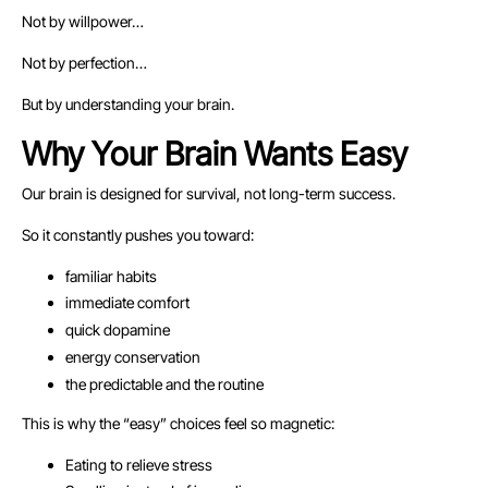
Not by willpower…
Not by perfection…
But by understanding your brain.
Why Your Brain Wants Easy
Our brain is designed for survival, not long-term success.
So it constantly pushes you toward:
familiar habits
immediate comfort
quick dopamine
energy conservation
the predictable and the routine
This is why the “easy” choices feel so magnetic:
Eating to relieve stress