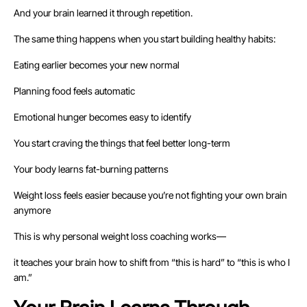
And your brain learned it through repetition.
The same thing happens when you start building healthy habits:
Eating earlier becomes your new normal
Planning food feels automatic
Emotional hunger becomes easy to identify
You start craving the things that feel better long-term
Your body learns fat-burning patterns
Weight loss feels easier because you’re not fighting your own brain
anymore
This is why personal weight loss coaching works—
it teaches your brain how to shift from “this is hard” to “this is who I
am.”